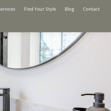
ervices
Find Your Style
Blog
Contact