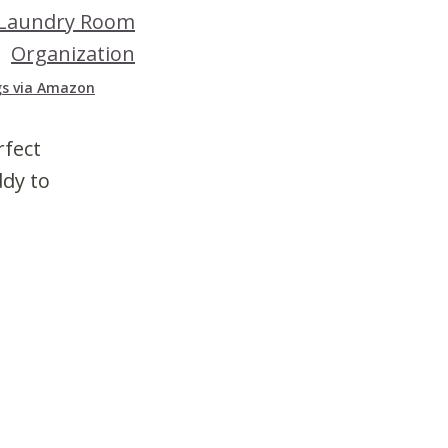
gs via Amazon
rfect
ddy to