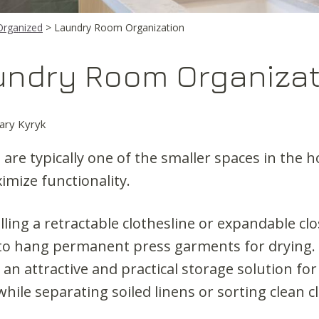
Organized
> Laundry Room Organization
undry Room Organizat
ary Kyryk
are typically one of the smaller spaces in the h
ximize functionality.
lling a retractable clothesline or expandable clo
o hang permanent press garments for drying. 
an attractive and practical storage solution for
hile separating soiled linens or sorting clean c