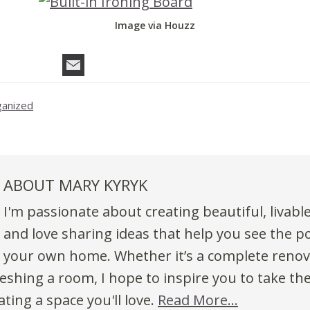
Image via Houzz
ganized
ABOUT
MARY KYRYK
I'm passionate about creating beautiful, livabl
and love sharing ideas that help you see the po
your own home. Whether it’s a complete renov
eshing a room, I hope to inspire you to take the
ting a space you'll love.
Read More…