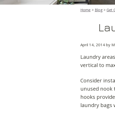
Home
>
Blog
>
Get 
La
April 14, 2014
by
M
Laundry areas 
vertical to ma
Consider insta
unused nook t
hooks provide 
laundry bags w