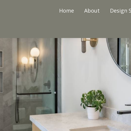
Home
About
Design S