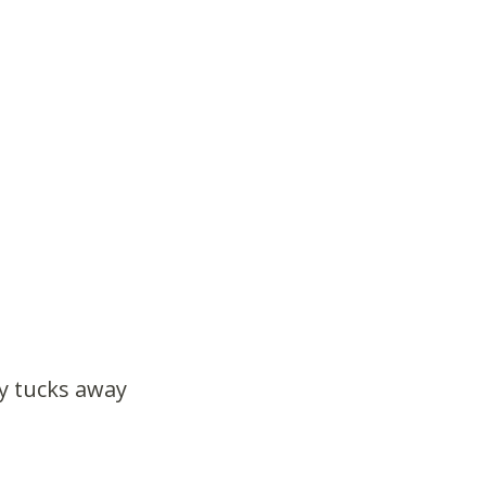
ly tucks away