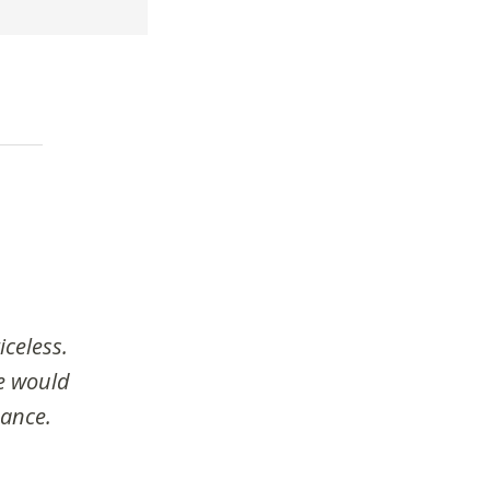
iceless.
we would
dance.