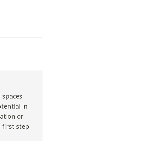
e spaces
tential in
ation or
 first step