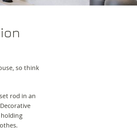
ion
ouse, so think
set rod in an
Decorative
 holding
lothes.