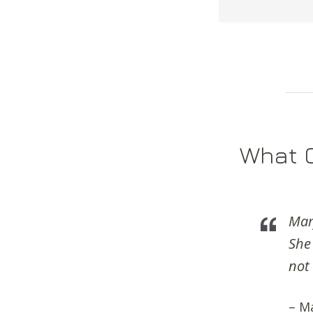
What C
Mary
She
not
– M