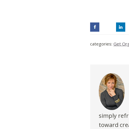
categories:
Get Or
simply refr
toward crea