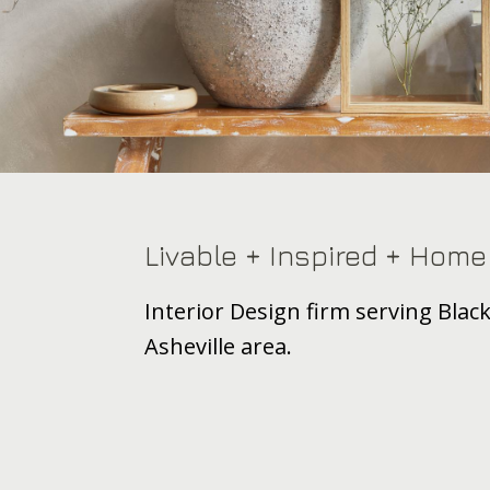
Footer
Livable + Inspired + Home
Interior Design firm serving Bla
Asheville area.