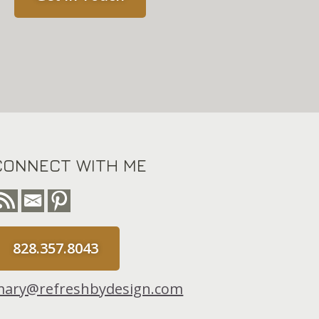
CONNECT WITH ME
828.357.8043
ary@refreshbydesign.com