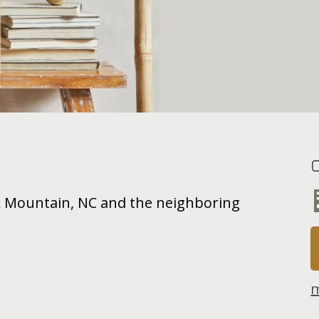
ck Mountain, NC and the neighboring
m