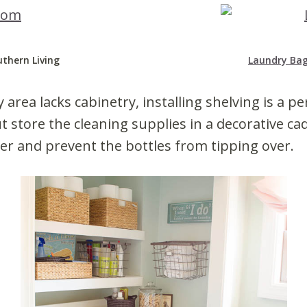
uthern Living
Laundry Ba
 area lacks cabinetry, installing shelving is a pe
ut store the cleaning supplies in a decorative ca
er and prevent the bottles from tipping over.