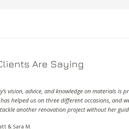
lients Are Saying
’s vision, advice, and knowledge on materials is pr
 has helped us on three different occasions, and 
 tackle another renovation project without her gui
att & Sara M.