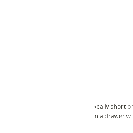
Really short o
in a drawer wh