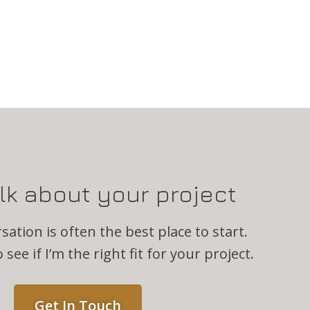
alk about your project
sation is often the best place to start.
 see if I’m the right fit for your project.
Get In Touch