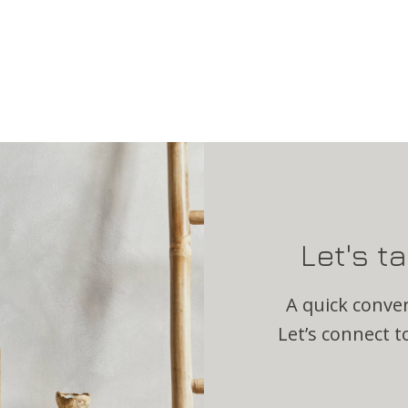
Let's t
A quick conver
Let’s connect to