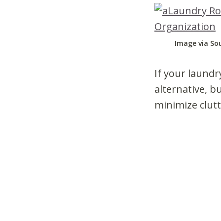
Image via So
If your laundry
alternative, b
minimize clutt