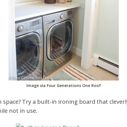
Image via Four Generations One Roof
n space? Try a built-in ironing board that clever
ile not in use.